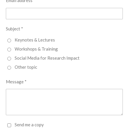
Email address *
Subject *
Keynotes & Lectures
Workshops & Training
Social Media for Research Impact
Other topic
Message *
Send me a copy