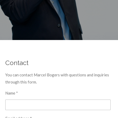
Contact
You can contact Marcel Bogers with questions and inquiries
through this form.
Name *