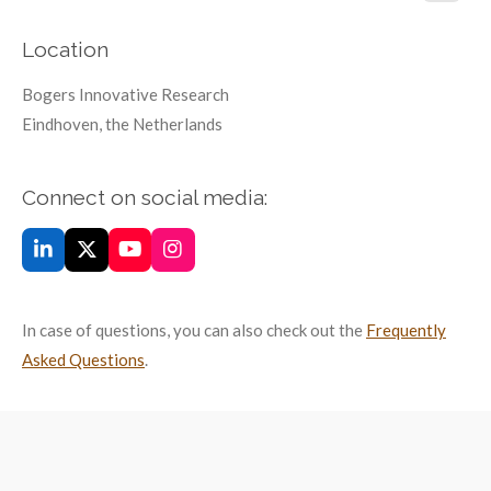
Location
Bogers Innovative Research
Eindhoven, the Netherlands
Connect on social media:
L
X
Y
I
i
o
n
n
u
s
k
T
t
In case of questions, you can also check out the
Frequently
e
u
a
d
b
g
Asked Questions
.
I
e
r
n
a
m